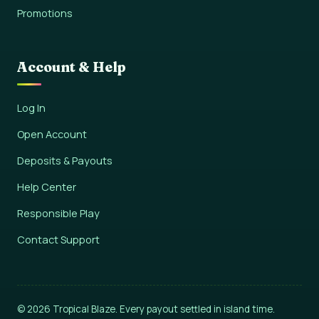
Promotions
Account & Help
Log In
Open Account
Deposits & Payouts
Help Center
Responsible Play
Contact Support
© 2026 Tropical Blaze. Every payout settled in island time.