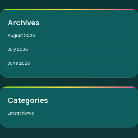
Archives
August 2026
July 2026
June 2026
Categories
Latest News