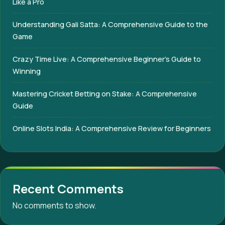
Like a Pro
Understanding Gali Satta: A Comprehensive Guide to the
Game
Crazy Time Live: A Comprehensive Beginner’s Guide to
Winning
Mastering Cricket Betting on Stake: A Comprehensive
Guide
Online Slots India: A Comprehensive Review for Beginners
Recent Comments
No comments to show.