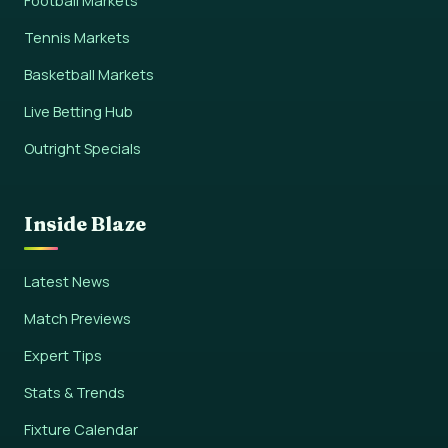
Football Markets
Tennis Markets
Basketball Markets
Live Betting Hub
Outright Specials
Inside Blaze
Latest News
Match Previews
Expert Tips
Stats & Trends
Fixture Calendar