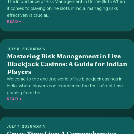
The Importance of Risk Management in Online Slots When
it comes to playing online slots in India, managing risks
effectively is crucial…
READ
Blaze
LATEST NEWS
JULY 8, 2026
ADMIN
Mastering Risk Management in Live
Blackjack Casinos: A Guide for Indian
Players
Welcome to the exciting world of live blackjack casinos in
India, where players can experience the thrill of real-time
gaming from the…
READ
Blaze
LATEST NEWS
JULY 7, 2026
ADMIN
Crazy Time Live: A Comprehensive