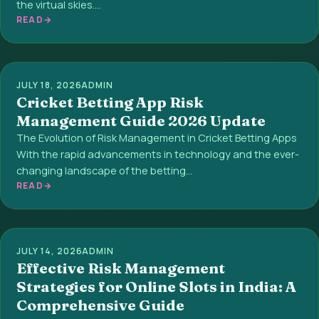
the virtual skies.…
READ
Blaze
LATEST NEWS
JULY 18, 2026
ADMIN
Cricket Betting App Risk
Management Guide 2026 Update
The Evolution of Risk Management in Cricket Betting Apps
With the rapid advancements in technology and the ever-
changing landscape of the betting…
READ
Blaze
LATEST NEWS
JULY 14, 2026
ADMIN
Effective Risk Management
Strategies for Online Slots in India: A
Comprehensive Guide