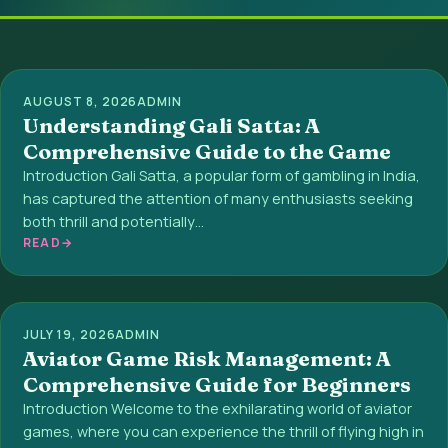
Blaze
LATEST NEWS
AUGUST 8, 2026
ADMIN
Understanding Gali Satta: A
Comprehensive Guide to the Game
Introduction Gali Satta, a popular form of gambling in India,
has captured the attention of many enthusiasts seeking
both thrill and potentially…
READ
Blaze
LATEST NEWS
JULY 19, 2026
ADMIN
Aviator Game Risk Management: A
Comprehensive Guide for Beginners
Introduction Welcome to the exhilarating world of aviator
games, where you can experience the thrill of flying high in