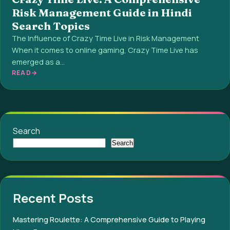
Risk Management Guide in Hindi
Search Topics
The Influence of Crazy Time Live in Risk Management
When it comes to online gaming, Crazy Time Live has
emerged as a…
READ
Search
Search
Recent Posts
Mastering Roulette: A Comprehensive Guide to Playing