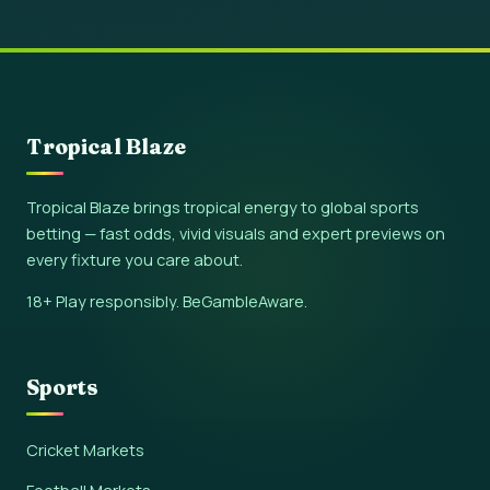
Tropical Blaze
Tropical Blaze brings tropical energy to global sports
betting — fast odds, vivid visuals and expert previews on
every fixture you care about.
18+ Play responsibly. BeGambleAware.
Sports
Cricket Markets