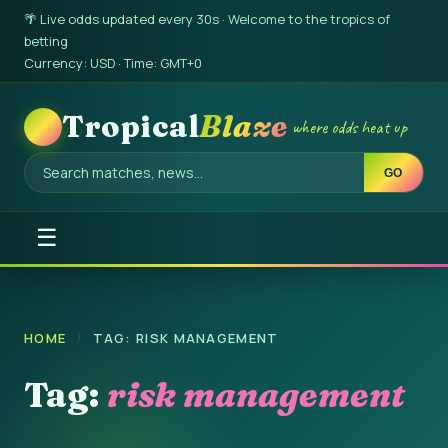
Skip
Live odds updated every 30s · Welcome to the tropics of
to
betting
Currency: USD · Time: GMT+0
content
Tropical
Blaze
where odds heat up
Search
GO
☰
HOME
/
TAG:
RISK MANAGEMENT
Tag:
risk management