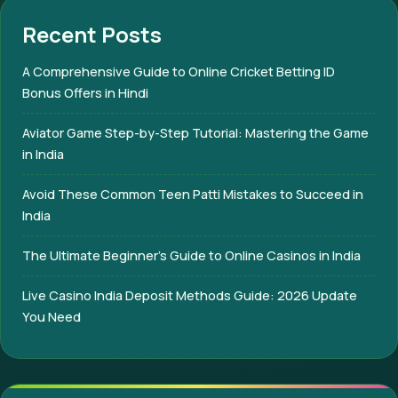
Recent Posts
A Comprehensive Guide to Online Cricket Betting ID
Bonus Offers in Hindi
Aviator Game Step-by-Step Tutorial: Mastering the Game
in India
Avoid These Common Teen Patti Mistakes to Succeed in
India
The Ultimate Beginner’s Guide to Online Casinos in India
Live Casino India Deposit Methods Guide: 2026 Update
You Need