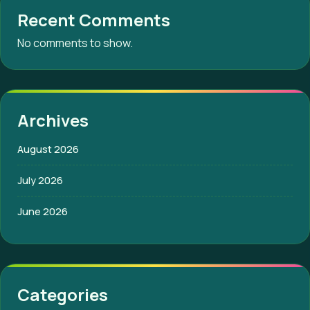
Recent Comments
No comments to show.
Archives
August 2026
July 2026
June 2026
Categories