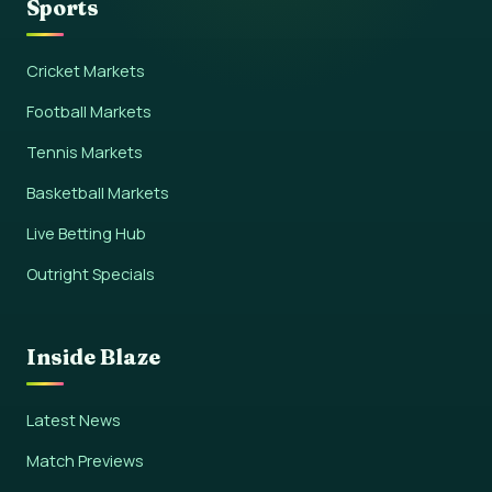
Sports
Cricket Markets
Football Markets
Tennis Markets
Basketball Markets
Live Betting Hub
Outright Specials
Inside Blaze
Latest News
Match Previews