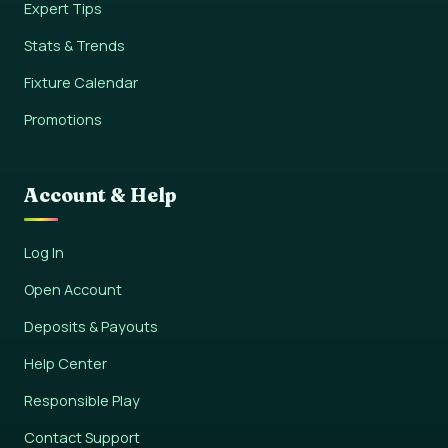
Expert Tips
Stats & Trends
Fixture Calendar
Promotions
Account & Help
Log In
Open Account
Deposits & Payouts
Help Center
Responsible Play
Contact Support