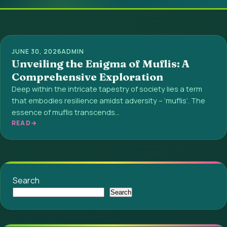
Blaze
LATEST NEWS
JUNE 30, 2026
ADMIN
Unveiling the Enigma of Muflis: A
Comprehensive Exploration
Deep within the intricate tapestry of society lies a term
that embodies resilience amidst adversity – ‘muflis’. The
essence of muflis transcends…
READ
Search
Search