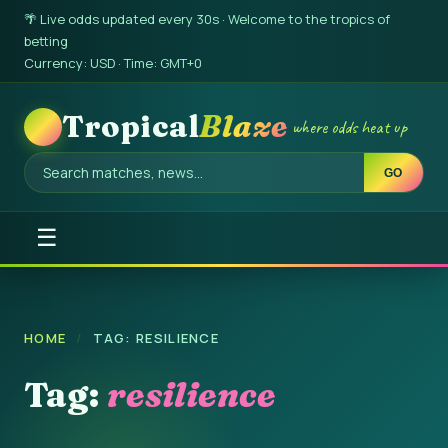
Skip
Live odds updated every 30s · Welcome to the tropics of
to
betting
Currency: USD · Time: GMT+0
content
Tropical
Blaze
where odds heat up
Search
GO
☰
HOME
/
TAG:
RESILIENCE
Tag:
resilience