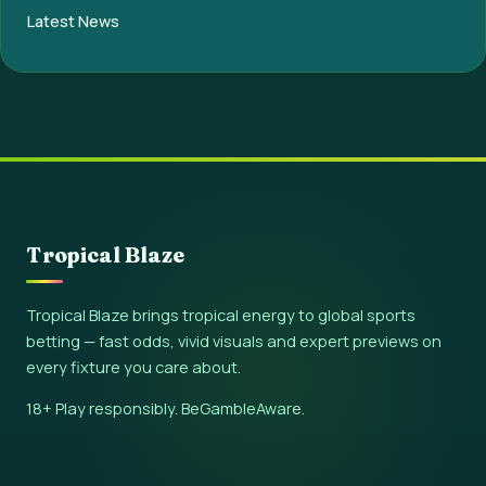
Latest News
Tropical Blaze
Tropical Blaze brings tropical energy to global sports
betting — fast odds, vivid visuals and expert previews on
every fixture you care about.
18+ Play responsibly. BeGambleAware.