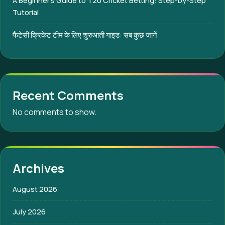
A Beginner’s Guide to T20 Cricket Betting: Step-by-Step
Tutorial
फैंटेसी क्रिकेट टीम के लिए शुरुआती गाइड: सब कुछ जानें
Recent Comments
No comments to show.
Archives
August 2026
July 2026