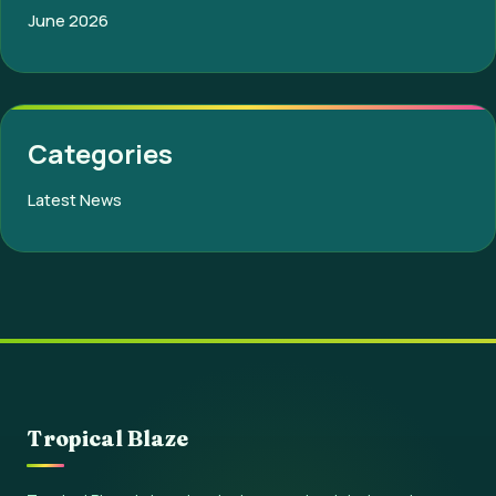
June 2026
Categories
Latest News
Tropical Blaze