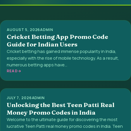
Blaze
LATEST NEWS
AUGUST 5, 2026
ADMIN
Cricket Betting App Promo Code
Guide for Indian Users
Cricket betting has gained immense popularity in India,
especially with the rise of mobile technology. As a result,
numerous betting apps have…
READ
Blaze
LATEST NEWS
JULY 7, 2026
ADMIN
Unlocking the Best Teen Patti Real
Money Promo Codes in India
Welcome to the ultimate guide for discovering the most
lucrative Teen Patti real money promo codes in India. Teen