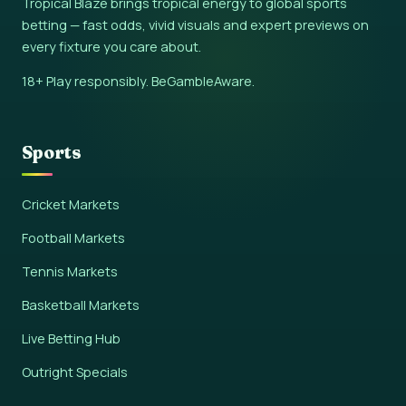
Tropical Blaze brings tropical energy to global sports
betting — fast odds, vivid visuals and expert previews on
every fixture you care about.
18+ Play responsibly. BeGambleAware.
Sports
Cricket Markets
Football Markets
Tennis Markets
Basketball Markets
Live Betting Hub
Outright Specials