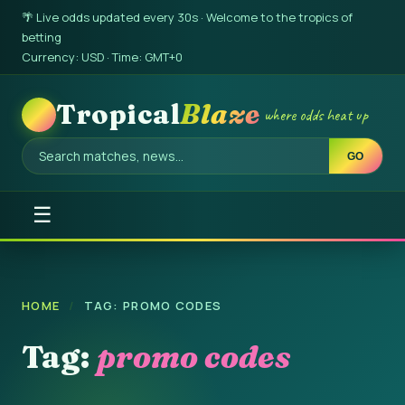
Skip
Live odds updated every 30s · Welcome to the tropics of
to
betting
Currency: USD · Time: GMT+0
content
Tropical
Blaze
where odds heat up
Search
GO
☰
HOME
/
TAG:
PROMO CODES
Tag:
promo codes