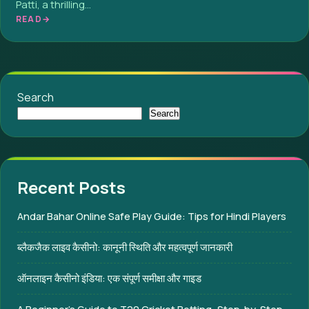
Patti, a thrilling…
READ
Search
Search
Recent Posts
Andar Bahar Online Safe Play Guide: Tips for Hindi Players
ब्लैकजैक लाइव कैसीनो: कानूनी स्थिति और महत्वपूर्ण जानकारी
ऑनलाइन कैसीनो इंडिया: एक संपूर्ण समीक्षा और गाइड