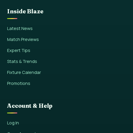
Inside Blaze
Latest News
Match Previews
Expert Tips
Stats & Trends
Fixture Calendar
Promotions
Account & Help
Log In