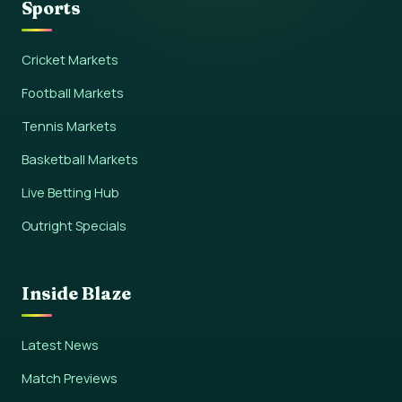
Sports
Cricket Markets
Football Markets
Tennis Markets
Basketball Markets
Live Betting Hub
Outright Specials
Inside Blaze
Latest News
Match Previews