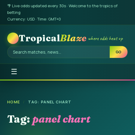
Skip
Live odds updated every 30s · Welcome to the tropics of
to
betting
Currency: USD · Time: GMT+0
content
Tropical
Blaze
where odds heat up
Search
GO
☰
HOME
/
TAG:
PANEL CHART
Tag:
panel chart