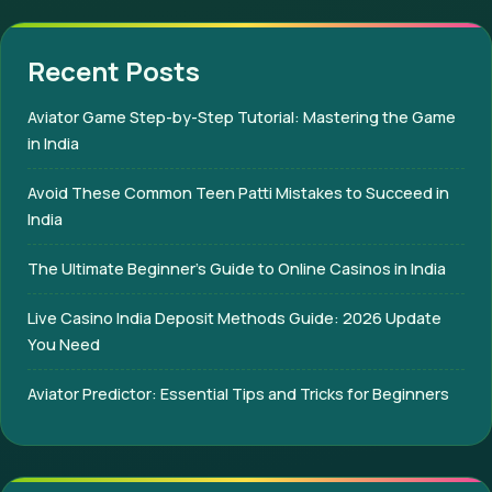
Recent Posts
Aviator Game Step-by-Step Tutorial: Mastering the Game
in India
Avoid These Common Teen Patti Mistakes to Succeed in
India
The Ultimate Beginner’s Guide to Online Casinos in India
Live Casino India Deposit Methods Guide: 2026 Update
You Need
Aviator Predictor: Essential Tips and Tricks for Beginners