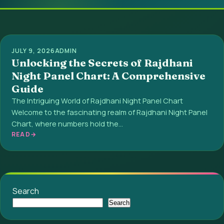
Blaze
LATEST NEWS
JULY 9, 2026
ADMIN
Unlocking the Secrets of Rajdhani
Night Panel Chart: A Comprehensive
Guide
The Intriguing World of Rajdhani Night Panel Chart
Welcome to the fascinating realm of Rajdhani Night Panel
Chart, where numbers hold the…
READ
Search
Search