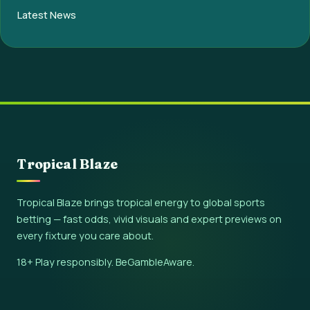
Latest News
Tropical Blaze
Tropical Blaze brings tropical energy to global sports
betting — fast odds, vivid visuals and expert previews on
every fixture you care about.
18+ Play responsibly. BeGambleAware.