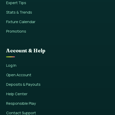
Expert Tips
Stats & Trends
Fixture Calendar
Promotions
Account & Help
Log In
Open Account
Deposits & Payouts
Help Center
Responsible Play
Contact Support