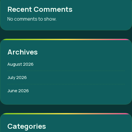
Recent Comments
No comments to show.
Archives
August 2026
July 2026
June 2026
Categories