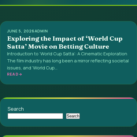
Blaze
LATEST NEWS
JUNE 5, 2026
ADMIN
Exploring the Impact of ‘World Cup
Satta’ Movie on Betting Culture
Introduction to ‘World Cup Satta’: A Cinematic Exploration
The film industry has long been a mirror reflecting societal
issues, and ‘World Cup…
READ
Search
Search