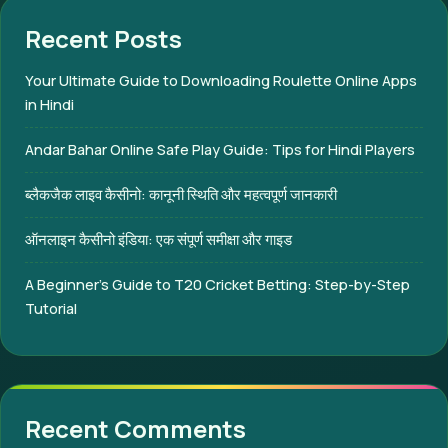
Recent Posts
Your Ultimate Guide to Downloading Roulette Online Apps
in Hindi
Andar Bahar Online Safe Play Guide: Tips for Hindi Players
ब्लैकजैक लाइव कैसीनो: कानूनी स्थिति और महत्वपूर्ण जानकारी
ऑनलाइन कैसीनो इंडिया: एक संपूर्ण समीक्षा और गाइड
A Beginner’s Guide to T20 Cricket Betting: Step-by-Step
Tutorial
Recent Comments