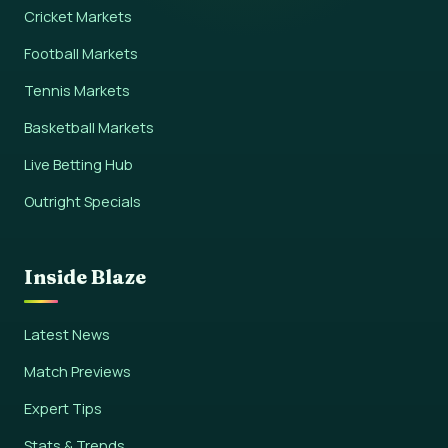
Cricket Markets
Football Markets
Tennis Markets
Basketball Markets
Live Betting Hub
Outright Specials
Inside Blaze
Latest News
Match Previews
Expert Tips
Stats & Trends