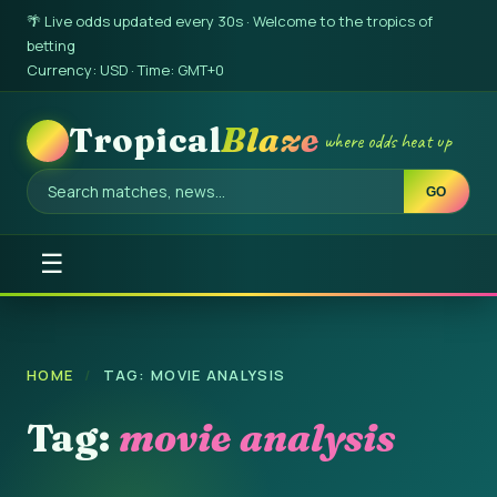
Skip
Live odds updated every 30s · Welcome to the tropics of
to
betting
Currency: USD · Time: GMT+0
content
Tropical
Blaze
where odds heat up
Search
GO
☰
HOME
/
TAG:
MOVIE ANALYSIS
Tag:
movie analysis