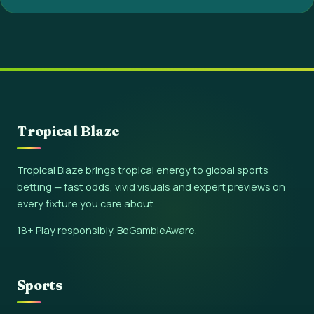
Tropical Blaze
Tropical Blaze brings tropical energy to global sports
betting — fast odds, vivid visuals and expert previews on
every fixture you care about.
18+ Play responsibly. BeGambleAware.
Sports