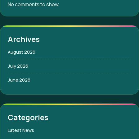
No comments to show.
Archives
August 2026
July 2026
June 2026
Categories
Latest News