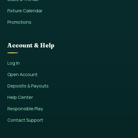
Fixture Calendar
Promotions
Account & Help
Log In
Open Account
Deposits & Payouts
Help Center
Responsible Play
Contact Support