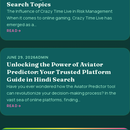
Search Topics
The Influence of Crazy Time Live in Risk Management
When it comes to online gaming, Crazy Time Live has
emerged as a…
READ
Blaze
LATEST NEWS
JUNE 29, 2026
ADMIN
Unlocking the Power of Aviator
Predictor: Your Trusted Platform
Guide in Hindi Search
Have you ever wondered how the Aviator Predictor tool
can revolutionize your decision-making process? In the
vast sea of online platforms, finding…
READ