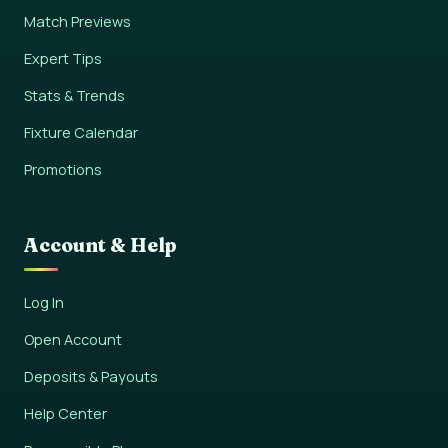
Match Previews
Expert Tips
Stats & Trends
Fixture Calendar
Promotions
Account & Help
Log In
Open Account
Deposits & Payouts
Help Center