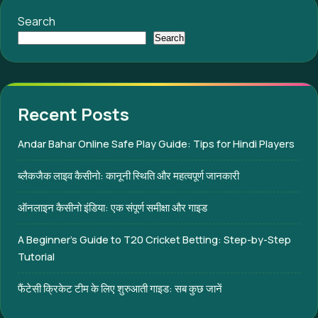
Search
Search
Recent Posts
Andar Bahar Online Safe Play Guide: Tips for Hindi Players
ब्लैकजैक लाइव कैसीनो: कानूनी स्थिति और महत्वपूर्ण जानकारी
ऑनलाइन कैसीनो इंडिया: एक संपूर्ण समीक्षा और गाइड
A Beginner’s Guide to T20 Cricket Betting: Step-by-Step
Tutorial
फैंटेसी क्रिकेट टीम के लिए शुरुआती गाइड: सब कुछ जानें