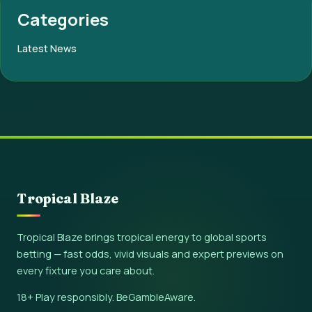
Categories
Latest News
Tropical Blaze
Tropical Blaze brings tropical energy to global sports
betting — fast odds, vivid visuals and expert previews on
every fixture you care about.
18+ Play responsibly. BeGambleAware.