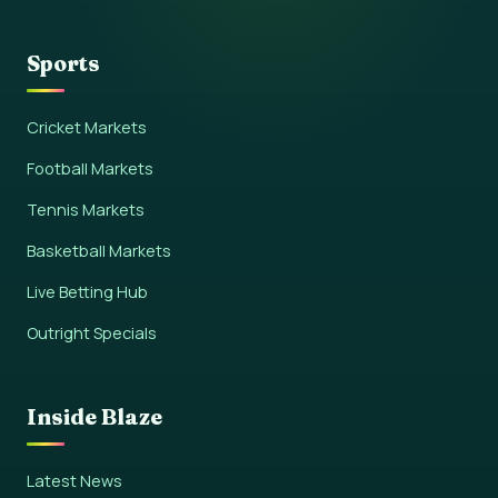
Sports
Cricket Markets
Football Markets
Tennis Markets
Basketball Markets
Live Betting Hub
Outright Specials
Inside Blaze
Latest News