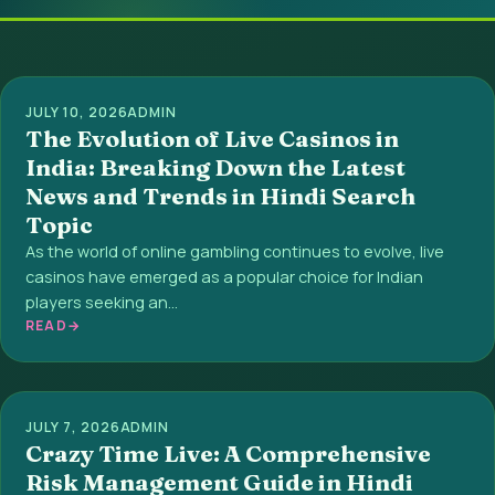
Blaze
LATEST NEWS
JULY 10, 2026
ADMIN
The Evolution of Live Casinos in
India: Breaking Down the Latest
News and Trends in Hindi Search
Topic
As the world of online gambling continues to evolve, live
casinos have emerged as a popular choice for Indian
players seeking an…
READ
Blaze
LATEST NEWS
JULY 7, 2026
ADMIN
Crazy Time Live: A Comprehensive
Risk Management Guide in Hindi