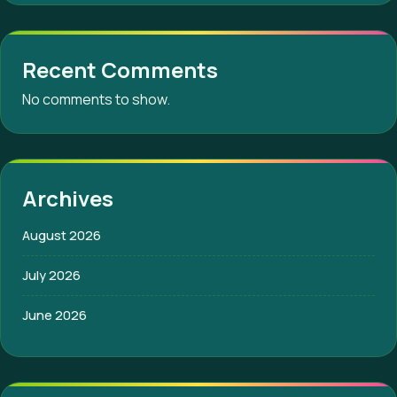
Recent Comments
No comments to show.
Archives
August 2026
July 2026
June 2026