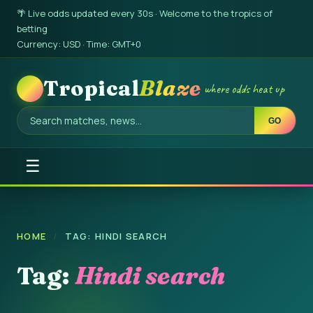
Skip
Live odds updated every 30s · Welcome to the tropics of
to
betting
Currency: USD · Time: GMT+0
content
Tropical
Blaze
where odds heat up
Search
GO
☰
HOME
/
TAG:
HINDI SEARCH
Tag:
Hindi search