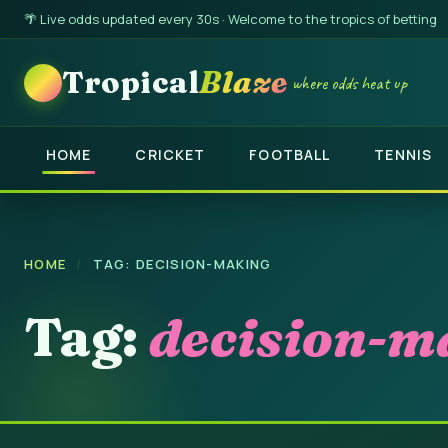
Skip
Live odds updated every 30s · Welcome to the tropics of betting
to
content
Tropical
Blaze
where odds heat up
HOME
CRICKET
FOOTBALL
TENNIS
HOME
/
TAG:
DECISION-MAKING
Tag:
decision-m