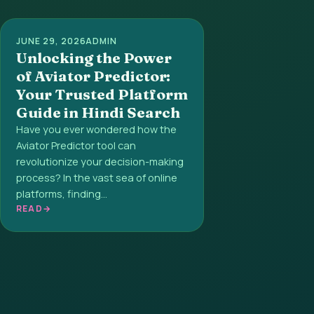
Blaze
LATEST NEWS
JUNE 29, 2026
ADMIN
Unlocking the Power
of Aviator Predictor:
Your Trusted Platform
Guide in Hindi Search
Have you ever wondered how the
Aviator Predictor tool can
revolutionize your decision-making
process? In the vast sea of online
platforms, finding…
READ