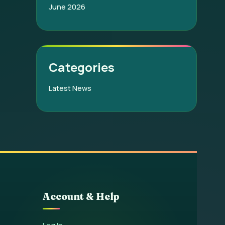
June 2026
Categories
Latest News
Account & Help