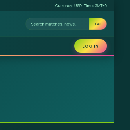
Currency: USD · Time: GMT+0
Search
GO
LOG IN