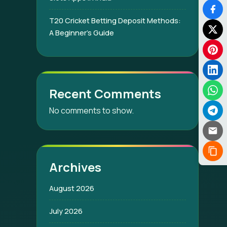
T20 Cricket Betting Deposit Methods:
A Beginner’s Guide
Recent Comments
No comments to show.
Archives
August 2026
July 2026