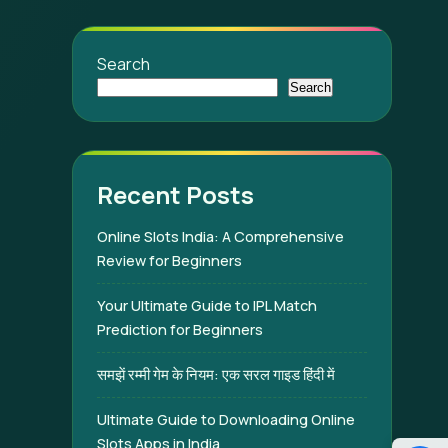
Search
Search
Recent Posts
Online Slots India: A Comprehensive
Review for Beginners
Your Ultimate Guide to IPL Match
Prediction for Beginners
समझें रम्मी गेम के नियम: एक सरल गाइड हिंदी में
Ultimate Guide to Downloading Online
Slots Apps in India