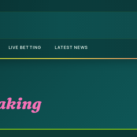
LIVE BETTING
LATEST NEWS
aking