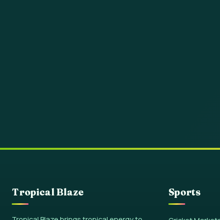
Tropical Blaze
Sports
Tropical Blaze brings tropical energy to