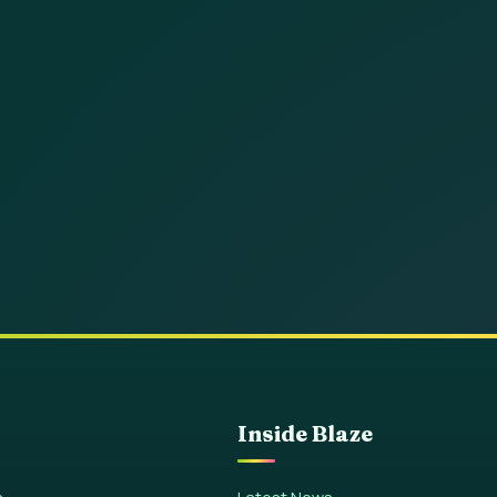
Inside Blaze