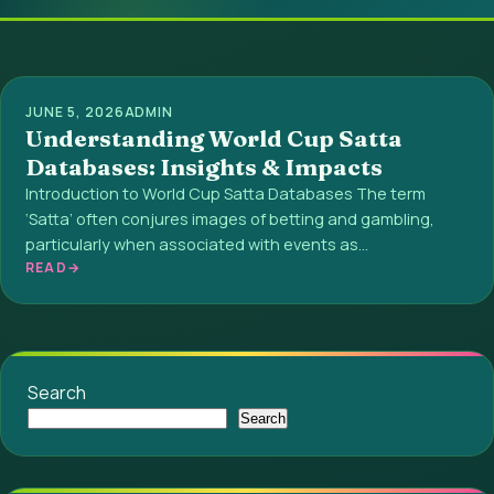
Blaze
LATEST NEWS
JUNE 5, 2026
ADMIN
Understanding World Cup Satta
Databases: Insights & Impacts
Introduction to World Cup Satta Databases The term
‘Satta’ often conjures images of betting and gambling,
particularly when associated with events as…
READ
Search
Search