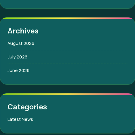
Archives
August 2026
July 2026
June 2026
Categories
Latest News