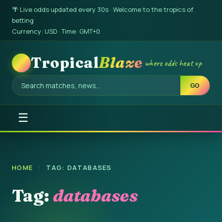
Skip
Live odds updated every 30s · Welcome to the tropics of
to
betting
Currency: USD · Time: GMT+0
content
Tropical
Blaze
where odds heat up
Search
GO
☰
HOME
/
TAG:
DATABASES
Tag:
databases