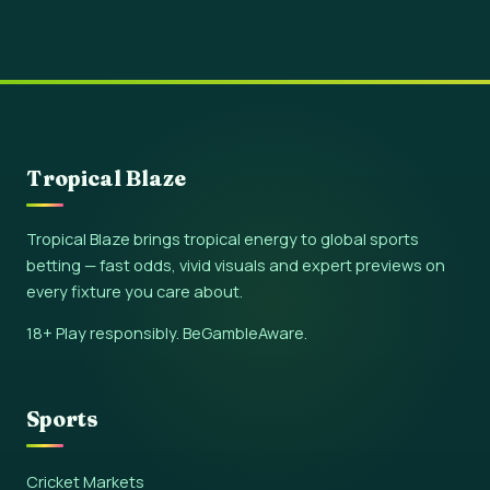
Tropical Blaze
Tropical Blaze brings tropical energy to global sports
betting — fast odds, vivid visuals and expert previews on
every fixture you care about.
18+ Play responsibly. BeGambleAware.
Sports
Cricket Markets