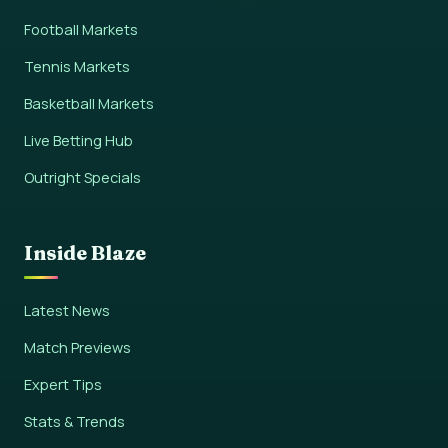
Football Markets
Tennis Markets
Basketball Markets
Live Betting Hub
Outright Specials
Inside Blaze
Latest News
Match Previews
Expert Tips
Stats & Trends