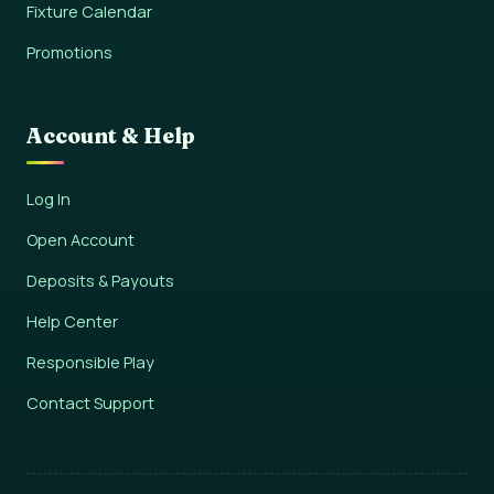
Fixture Calendar
Promotions
Account & Help
Log In
Open Account
Deposits & Payouts
Help Center
Responsible Play
Contact Support