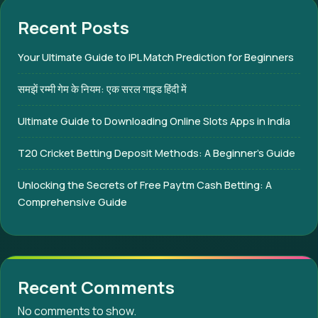
Recent Posts
Your Ultimate Guide to IPL Match Prediction for Beginners
समझें रम्मी गेम के नियम: एक सरल गाइड हिंदी में
Ultimate Guide to Downloading Online Slots Apps in India
T20 Cricket Betting Deposit Methods: A Beginner’s Guide
Unlocking the Secrets of Free Paytm Cash Betting: A
Comprehensive Guide
Recent Comments
No comments to show.