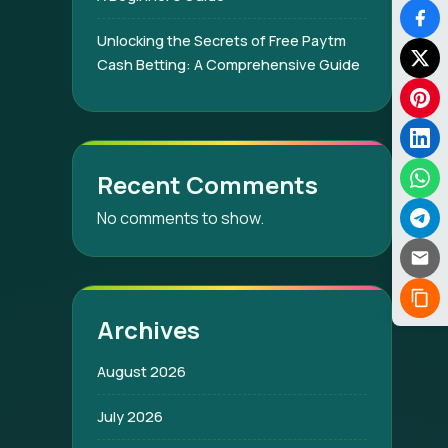
Unlocking the Secrets of Free Paytm
Cash Betting: A Comprehensive Guide
Recent Comments
No comments to show.
Archives
August 2026
July 2026