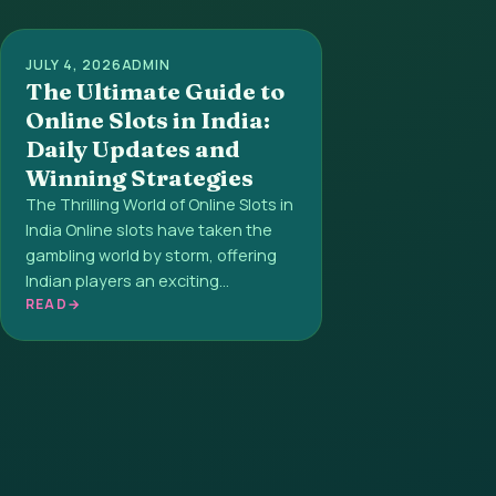
Blaze
LATEST NEWS
JULY 4, 2026
ADMIN
The Ultimate Guide to
Online Slots in India:
Daily Updates and
Winning Strategies
The Thrilling World of Online Slots in
India Online slots have taken the
gambling world by storm, offering
Indian players an exciting…
READ