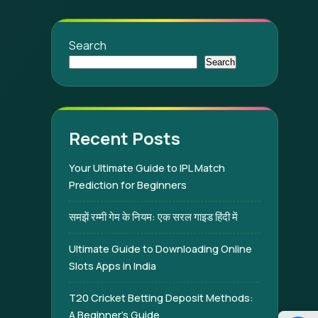
Search
Search
Recent Posts
Your Ultimate Guide to IPL Match
Prediction for Beginners
समझें रम्मी गेम के नियम: एक सरल गाइड हिंदी में
Ultimate Guide to Downloading Online
Slots Apps in India
T20 Cricket Betting Deposit Methods:
A Beginner’s Guide