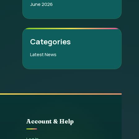
June 2026
Categories
Latest News
Account & Help