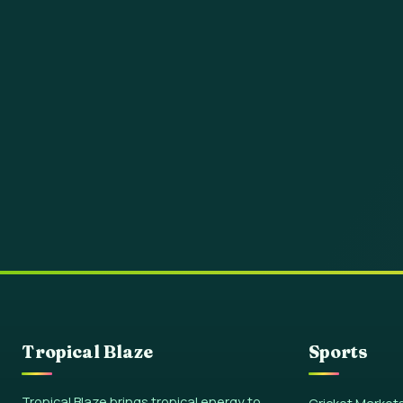
Tropical Blaze
Sports
Tropical Blaze brings tropical energy to