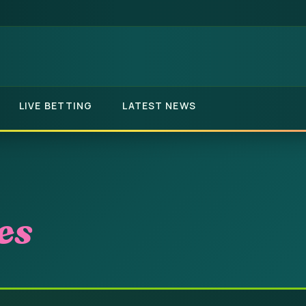
LIVE BETTING
LATEST NEWS
es