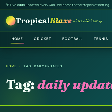
Skip
Live odds updated every 30s · Welcome to the tropics of betting
to
content
Tropical
Blaze
where odds heat up
HOME
CRICKET
FOOTBALL
TENNIS
HOME
/
TAG:
DAILY UPDATES
Tag:
daily updat