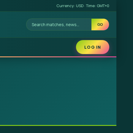
Currency: USD · Time: GMT+0
Search
GO
LOG IN