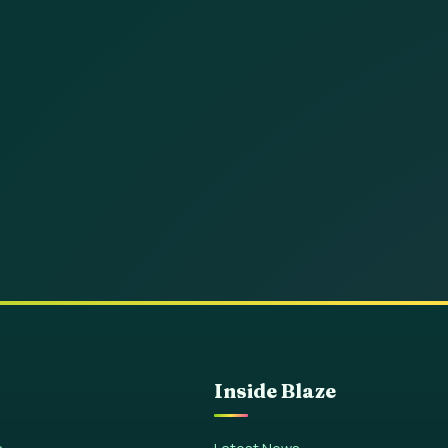
Inside Blaze