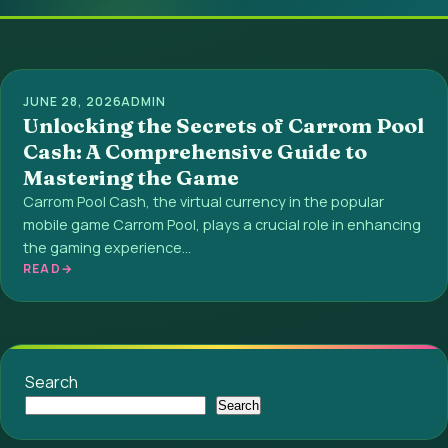
Blaze
LATEST NEWS
JUNE 28, 2026
ADMIN
Unlocking the Secrets of Carrom Pool
Cash: A Comprehensive Guide to
Mastering the Game
Carrom Pool Cash, the virtual currency in the popular
mobile game Carrom Pool, plays a crucial role in enhancing
the gaming experience…
READ
Search
Search