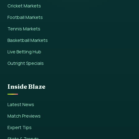
Cricket Markets
Football Markets
Tennis Markets
Basketball Markets
Live Betting Hub
Outright Specials
Inside Blaze
Latest News
Match Previews
Expert Tips
Stats & Trends