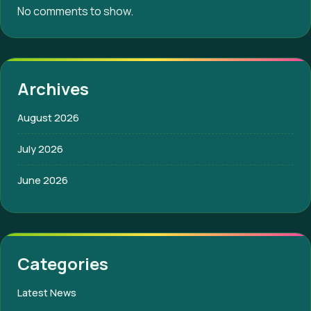
No comments to show.
Archives
August 2026
July 2026
June 2026
Categories
Latest News