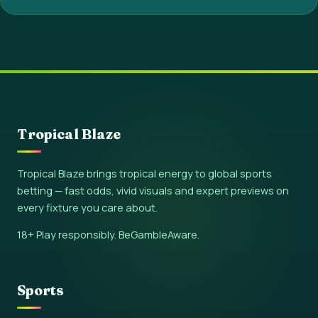
Tropical Blaze
Tropical Blaze brings tropical energy to global sports
betting — fast odds, vivid visuals and expert previews on
every fixture you care about.
18+ Play responsibly. BeGambleAware.
Sports