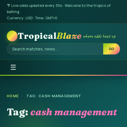
Skip
Live odds updated every 30s · Welcome to the tropics of
to
betting
Currency: USD · Time: GMT+0
content
Tropical
Blaze
where odds heat up
Search
GO
☰
HOME
/
TAG:
CASH MANAGEMENT
Tag:
cash management