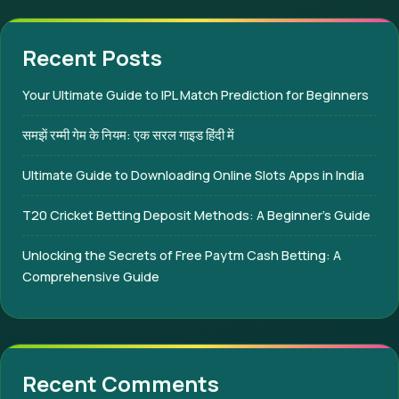
Recent Posts
Your Ultimate Guide to IPL Match Prediction for Beginners
समझें रम्मी गेम के नियम: एक सरल गाइड हिंदी में
Ultimate Guide to Downloading Online Slots Apps in India
T20 Cricket Betting Deposit Methods: A Beginner’s Guide
Unlocking the Secrets of Free Paytm Cash Betting: A
Comprehensive Guide
Recent Comments