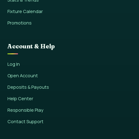
Fixture Calendar
Promotions
Account & Help
Log In
Open Account
Deposits & Payouts
Help Center
Responsible Play
Contact Support