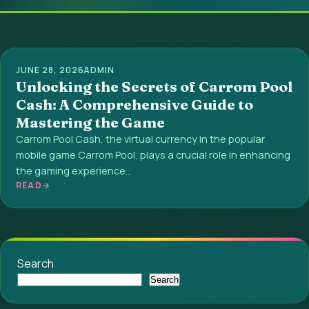
Blaze
LATEST NEWS
JUNE 28, 2026
ADMIN
Unlocking the Secrets of Carrom Pool
Cash: A Comprehensive Guide to
Mastering the Game
Carrom Pool Cash, the virtual currency in the popular
mobile game Carrom Pool, plays a crucial role in enhancing
the gaming experience…
READ
Search
Search