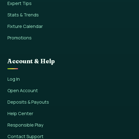
Expert Tips
Stats & Trends
Fixture Calendar
Promotions
Account & Help
Log In
Open Account
Deposits & Payouts
Help Center
Responsible Play
Contact Support