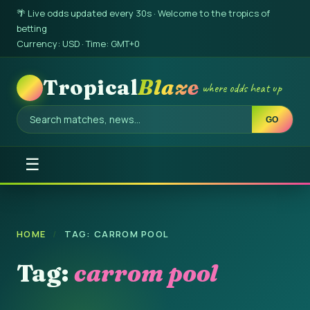
Skip
Live odds updated every 30s · Welcome to the tropics of
to
betting
Currency: USD · Time: GMT+0
content
Tropical
Blaze
where odds heat up
Search
GO
☰
HOME
/
TAG:
CARROM POOL
Tag:
carrom pool