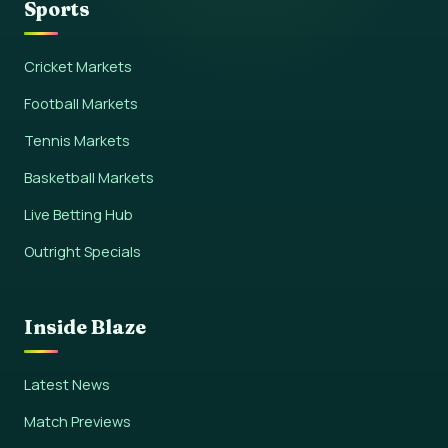
Sports
Cricket Markets
Football Markets
Tennis Markets
Basketball Markets
Live Betting Hub
Outright Specials
Inside Blaze
Latest News
Match Previews