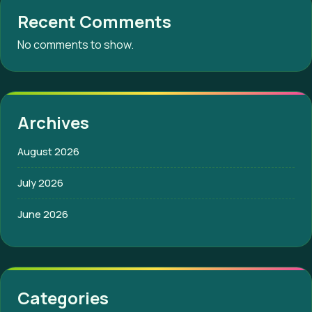
Recent Comments
No comments to show.
Archives
August 2026
July 2026
June 2026
Categories