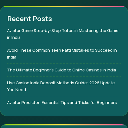
Recent Posts
Aviator Game Step-by-Step Tutorial: Mastering the Game
in India
Avoid These Common Teen Patti Mistakes to Succeed in
India
The Ultimate Beginner’s Guide to Online Casinos in India
Live Casino India Deposit Methods Guide: 2026 Update
You Need
Aviator Predictor: Essential Tips and Tricks for Beginners