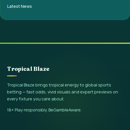
Latest News
Tropical Blaze
Tropical Blaze brings tropical energy to global sports
betting — fast odds, vivid visuals and expert previews on
every fixture you care about.
18+ Play responsibly. BeGambleAware.