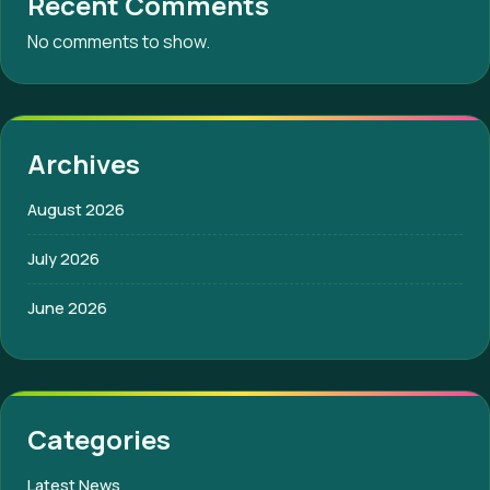
Recent Comments
No comments to show.
Archives
August 2026
July 2026
June 2026
Categories
Latest News