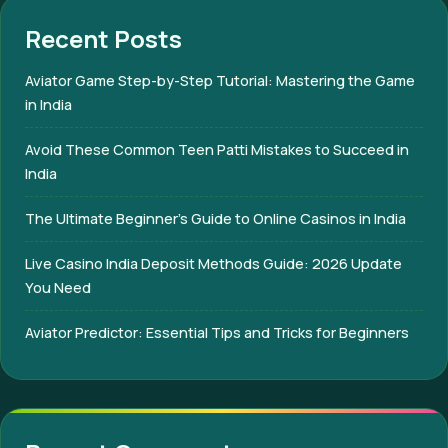
Recent Posts
Aviator Game Step-by-Step Tutorial: Mastering the Game
in India
Avoid These Common Teen Patti Mistakes to Succeed in
India
The Ultimate Beginner’s Guide to Online Casinos in India
Live Casino India Deposit Methods Guide: 2026 Update
You Need
Aviator Predictor: Essential Tips and Tricks for Beginners