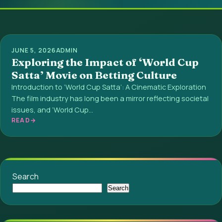
Blaze
LATEST NEWS
JUNE 5, 2026
ADMIN
Exploring the Impact of ‘World Cup
Satta’ Movie on Betting Culture
Introduction to ‘World Cup Satta’: A Cinematic Exploration
The film industry has long been a mirror reflecting societal
issues, and ‘World Cup…
READ
Search
Search