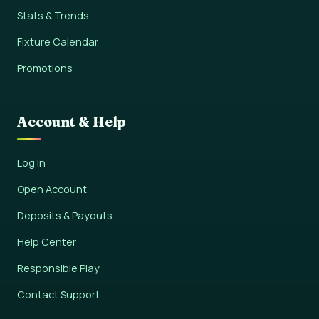
Stats & Trends
Fixture Calendar
Promotions
Account & Help
Log In
Open Account
Deposits & Payouts
Help Center
Responsible Play
Contact Support