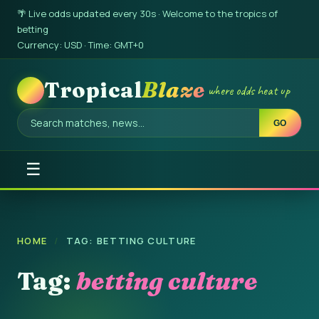
Skip
Live odds updated every 30s · Welcome to the tropics of
to
betting
Currency: USD · Time: GMT+0
content
Tropical
Blaze
where odds heat up
Search
GO
☰
HOME
/
TAG:
BETTING CULTURE
Tag:
betting culture