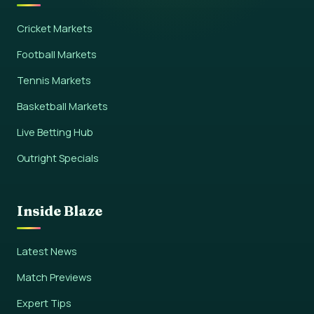
Cricket Markets
Football Markets
Tennis Markets
Basketball Markets
Live Betting Hub
Outright Specials
Inside Blaze
Latest News
Match Previews
Expert Tips