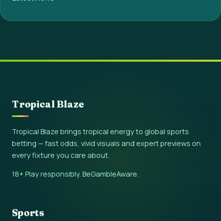
Tropical Blaze
Tropical Blaze brings tropical energy to global sports
betting — fast odds, vivid visuals and expert previews on
every fixture you care about.
18+ Play responsibly. BeGambleAware.
Sports