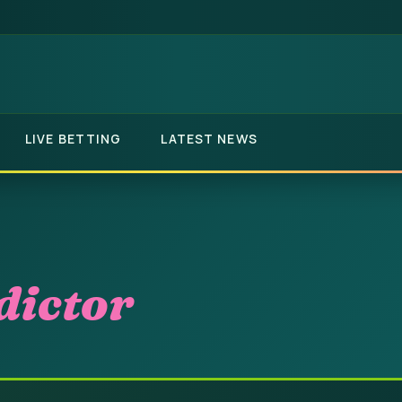
LIVE BETTING
LATEST NEWS
dictor