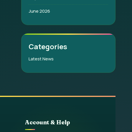
June 2026
Categories
Latest News
Account & Help