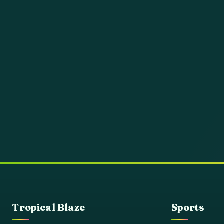
Tropical Blaze
Sports