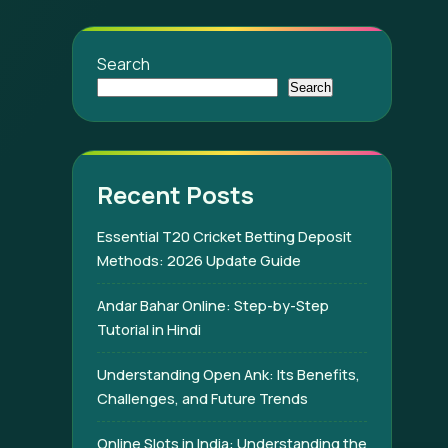
Search
Search
Recent Posts
Essential T20 Cricket Betting Deposit
Methods: 2026 Update Guide
Andar Bahar Online: Step-by-Step
Tutorial in Hindi
Understanding Open Ank: Its Benefits,
Challenges, and Future Trends
Online Slots in India: Understanding the