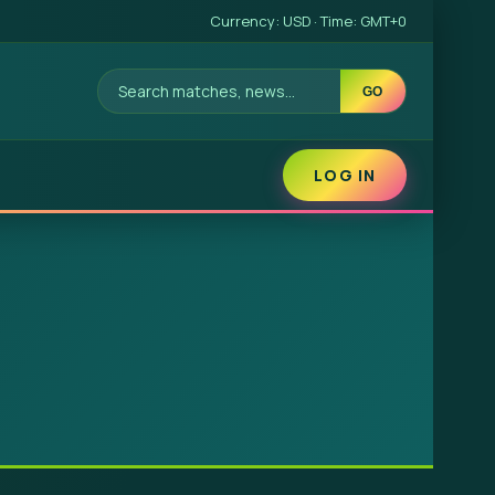
Currency: USD · Time: GMT+0
Search
GO
LOG IN