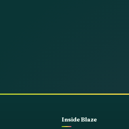
Inside Blaze