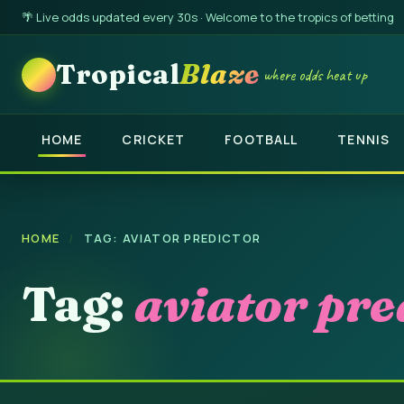
Skip
Live odds updated every 30s · Welcome to the tropics of betting
to
content
Tropical
Blaze
where odds heat up
HOME
CRICKET
FOOTBALL
TENNIS
HOME
/
TAG:
AVIATOR PREDICTOR
Tag:
aviator pre