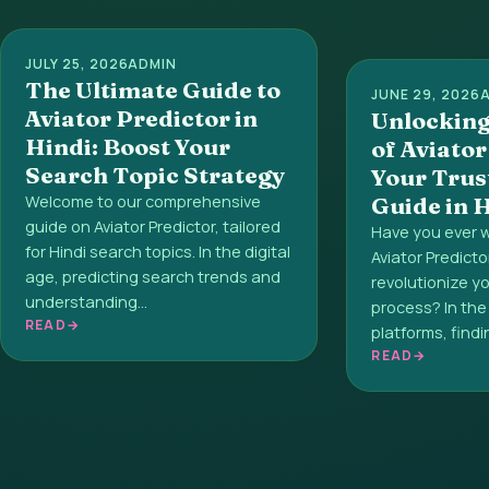
Blaze
LATEST NEWS
JULY 25, 2026
ADMIN
Blaze
The Ultimate Guide to
LATEST NEWS
JUNE 29, 2026
Aviator Predictor in
Unlocking
Hindi: Boost Your
of Aviator
Search Topic Strategy
Your Trus
Welcome to our comprehensive
Guide in 
guide on Aviator Predictor, tailored
Have you ever 
for Hindi search topics. In the digital
Aviator Predicto
age, predicting search trends and
revolutionize y
understanding…
process? In the
READ
platforms, find
READ