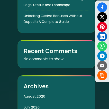
Legal Status and Landscape
Unlocking Casino Bonuses Without
Deposit: A Complete Guide
Recent Comments
No comments to show.
Archives
August 2026
July 2026