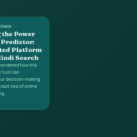
ADMIN
 the Power
 Predictor:
ted Platform
Hindi Search
wondered how the
r tool can
our decision-making
 vast sea of online
ing…