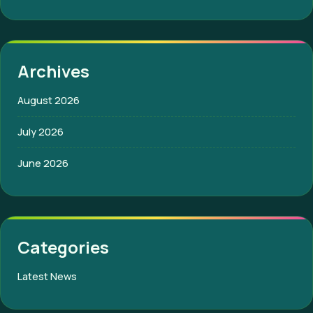
Archives
August 2026
July 2026
June 2026
Categories
Latest News