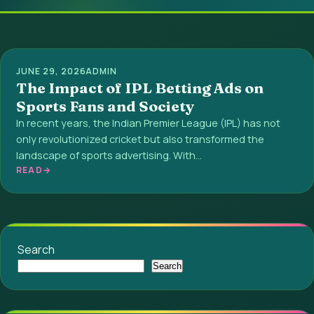
Blaze
LATEST NEWS
JUNE 29, 2026
ADMIN
The Impact of IPL Betting Ads on
Sports Fans and Society
In recent years, the Indian Premier League (IPL) has not
only revolutionized cricket but also transformed the
landscape of sports advertising. With…
READ
Search
Search