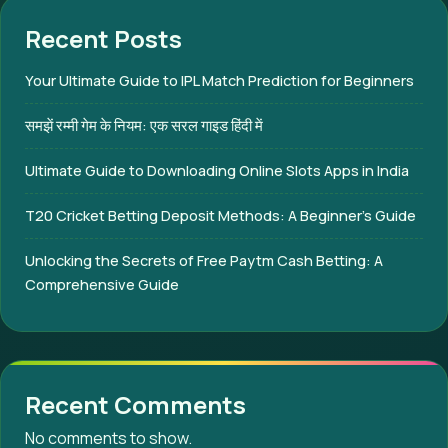
Recent Posts
Your Ultimate Guide to IPL Match Prediction for Beginners
समझें रम्मी गेम के नियम: एक सरल गाइड हिंदी में
Ultimate Guide to Downloading Online Slots Apps in India
T20 Cricket Betting Deposit Methods: A Beginner’s Guide
Unlocking the Secrets of Free Paytm Cash Betting: A
Comprehensive Guide
Recent Comments
No comments to show.