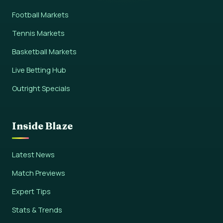
Football Markets
Tennis Markets
Basketball Markets
Live Betting Hub
Outright Specials
Inside Blaze
Latest News
Match Previews
Expert Tips
Stats & Trends