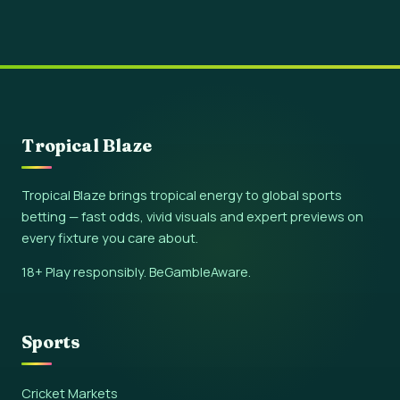
Tropical Blaze
Tropical Blaze brings tropical energy to global sports
betting — fast odds, vivid visuals and expert previews on
every fixture you care about.
18+ Play responsibly. BeGambleAware.
Sports
Cricket Markets