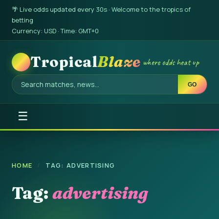
Skip
Live odds updated every 30s · Welcome to the tropics of
to
betting
Currency: USD · Time: GMT+0
content
Tropical
Blaze
where odds heat up
Search
GO
☰
HOME
/
TAG:
ADVERTISING
Tag:
advertising