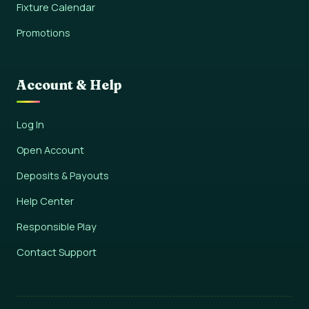
Fixture Calendar
Promotions
Account & Help
Log In
Open Account
Deposits & Payouts
Help Center
Responsible Play
Contact Support