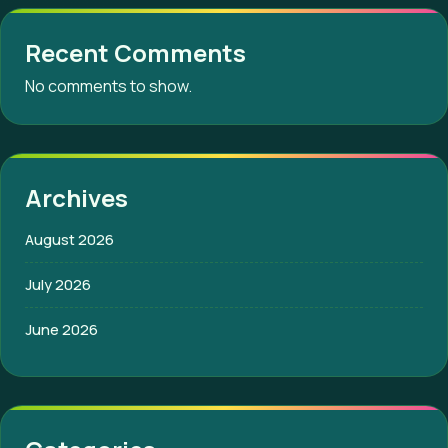
Recent Comments
No comments to show.
Archives
August 2026
July 2026
June 2026