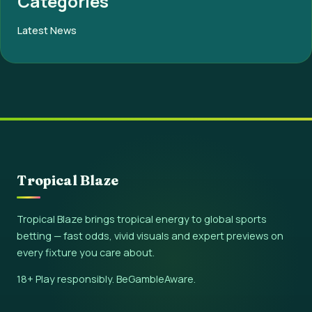
Categories
Latest News
Tropical Blaze
Tropical Blaze brings tropical energy to global sports
betting — fast odds, vivid visuals and expert previews on
every fixture you care about.
18+ Play responsibly. BeGambleAware.