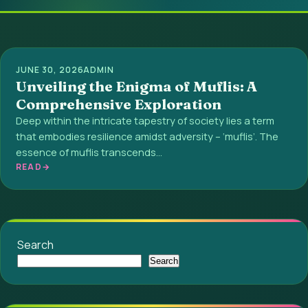
Blaze
LATEST NEWS
JUNE 30, 2026
ADMIN
Unveiling the Enigma of Muflis: A
Comprehensive Exploration
Deep within the intricate tapestry of society lies a term
that embodies resilience amidst adversity – ‘muflis’. The
essence of muflis transcends…
READ
Search
Search