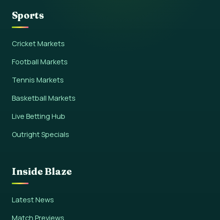
Sports
Cricket Markets
Football Markets
Tennis Markets
Basketball Markets
Live Betting Hub
Outright Specials
Inside Blaze
Latest News
Match Previews