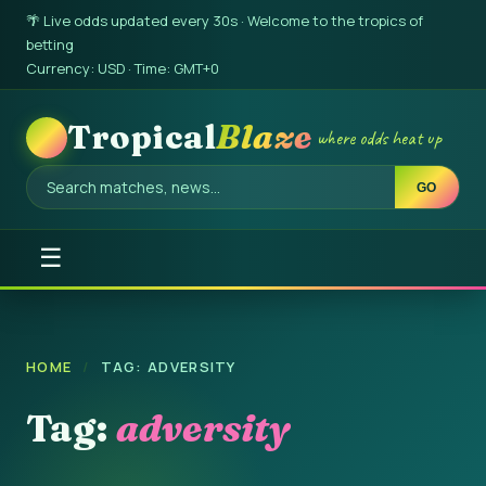
Skip
Live odds updated every 30s · Welcome to the tropics of
to
betting
Currency: USD · Time: GMT+0
content
Tropical
Blaze
where odds heat up
Search
GO
☰
HOME
/
TAG:
ADVERSITY
Tag:
adversity