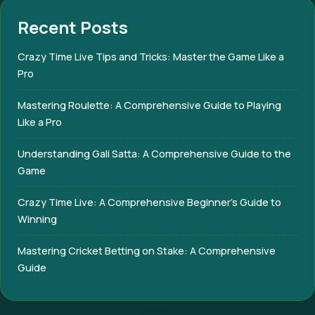
Recent Posts
Crazy Time Live Tips and Tricks: Master the Game Like a
Pro
Mastering Roulette: A Comprehensive Guide to Playing
Like a Pro
Understanding Gali Satta: A Comprehensive Guide to the
Game
Crazy Time Live: A Comprehensive Beginner’s Guide to
Winning
Mastering Cricket Betting on Stake: A Comprehensive
Guide