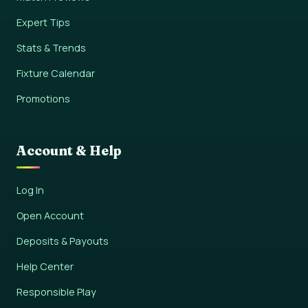
Expert Tips
Stats & Trends
Fixture Calendar
Promotions
Account & Help
Log In
Open Account
Deposits & Payouts
Help Center
Responsible Play